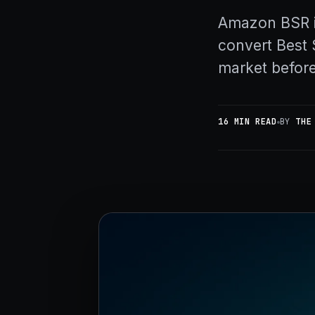
Amazon BSR i
convert Best 
market before
16 MIN READ
BY
THE