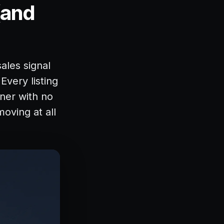
(and
sales signal
Every listing
nner with no
moving at all