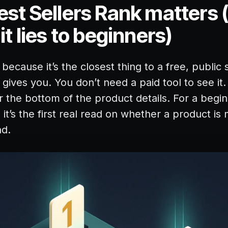
st Sellers Rank matters 
t lies to beginners)
ecause it’s the closest thing to a free, public 
gives you. You don’t need a paid tool to see it. 
r the bottom of the product details. For a begi
it’s the first real read on whether a product is 
ad.