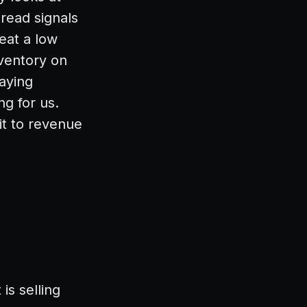
read signals
reat a low
ventory on
aying
ng for us.
it to revenue
is selling