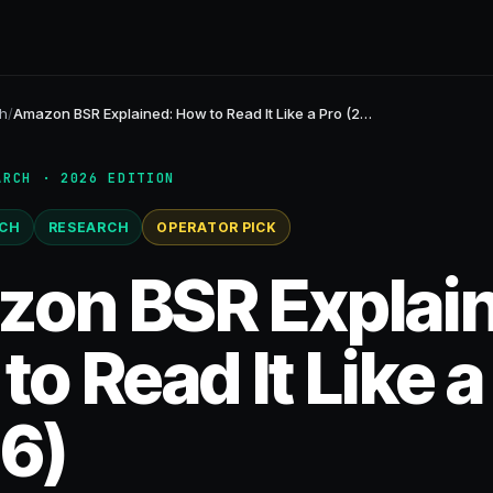
h
/
Amazon BSR Explained: How to Read It Like a Pro (2…
ARCH · 2026 EDITION
CH
RESEARCH
OPERATOR PICK
on BSR Explai
o Read It Like a
6)