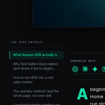
IN THIS ARTICLE
What Amazon BSR actually is
SUMMARIZE WITH
Why Best Sellers Rank matters
(and where it lies to beginn…
How to turn BSR into a real
sales number
A
beginn
The operator method: read the
whole page, not one rank
Home &
run st
A worked example: reading one