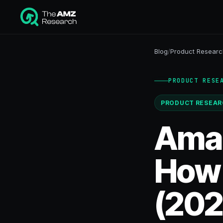
Blog
/
Product Researc
PRODUCT RESE
PRODUCT RESEAR
Amaz
How t
(202