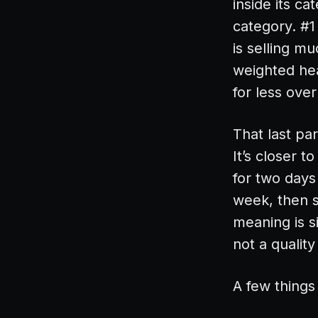
inside its c
category. #1
is selling m
weighted hea
for less over
That last par
It’s closer 
for two days
week, then 
meaning is si
not a qualit
A few things