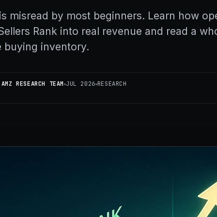
s misread by most beginners. Learn how op
Sellers Rank into real revenue and read a wh
 buying inventory.
 AMZ RESEARCH TEAM
JUL 2026
RESEARCH