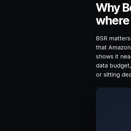
Why Be
where i
BSR matters b
that Amazon 
shows it nea
data budget, 
or sitting de