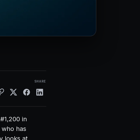
SHARE
#1,200 in
e who has
y looks at