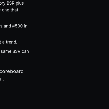
ory BSR plus
 one that
s and #500 in
 a trend.
e same BSR can
scoreboard
l.