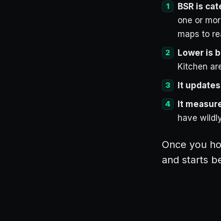
BSR is cat
one or mor
maps to re
Lower is b
Kitchen are
It updates
It measure
have wildly
Once you hol
and starts b