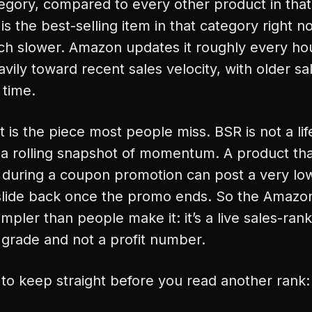
ategory, compared to every other product in tha
 is the best-selling item in that category right 
uch slower. Amazon updates it roughly every hour
vily toward recent sales velocity, with older sa
 time.
t is the piece most people miss. BSR is not a li
to a rolling snapshot of momentum. A product tha
 during a coupon promotion can post a very lo
slide back once the promo ends. So the Amazo
mpler than people make it: it’s a live sales-rank
y grade and not a profit number.
 to keep straight before you read another rank: