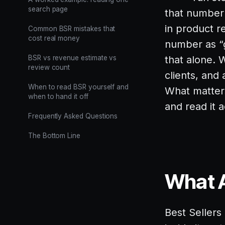
search page
that number 
in product r
Common BSR mistakes that
cost real money
number as “
BSR vs revenue estimate vs
that alone.
review count
clients, and
When to read BSR yourself and
What matters
when to hand it off
and read it 
Frequently Asked Questions
The Bottom Line
What A
Best Sellers