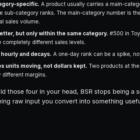
egory-specific.
A product usually carries a main-categ
e sub-category ranks. The main-category number is the
al sales volume.
etter, but only within the same category.
#500 in Toy
 completely different sales levels.
 hourly and decays.
A one-day rank can be a spike, not
s units moving, not dollars kept.
Two products at th
 different margins.
d those four in your head, BSR stops being a 
eing raw input you convert into something usefu