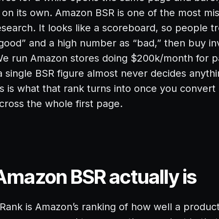
on its own. Amazon BSR is one of the most mis
esearch. It looks like a scoreboard, so people t
good” and a high number as “bad,” then buy in
 We run Amazon stores doing $200k/month for p
 a single BSR figure almost never decides anythi
 is what that rank turns into once you convert 
across the whole first page.
mazon BSR actually is
 Rank is Amazon’s ranking of how well a product 