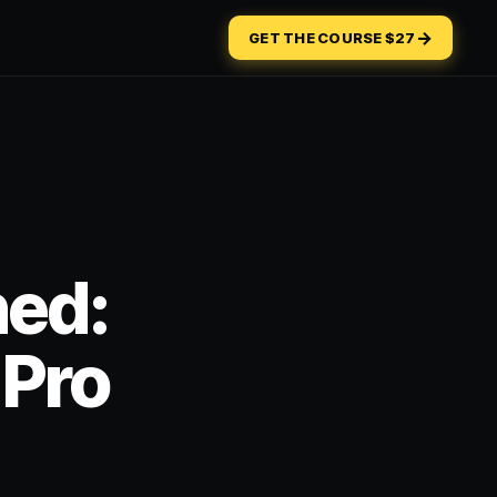
→
GET THE COURSE $27
ned:
 Pro