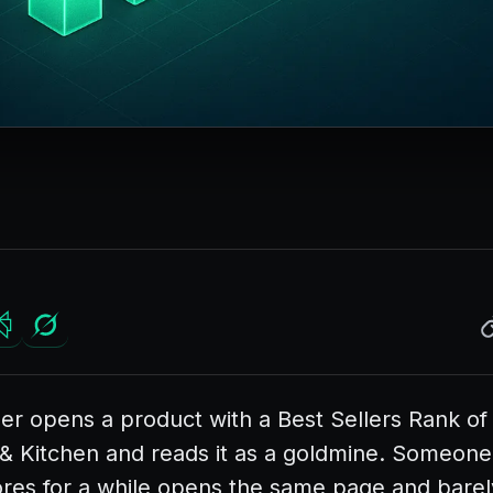
er opens a product with a Best Sellers Rank of 
 Kitchen and reads it as a goldmine. Someon
ores for a while opens the same page and barel