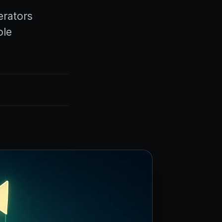
erators
ole