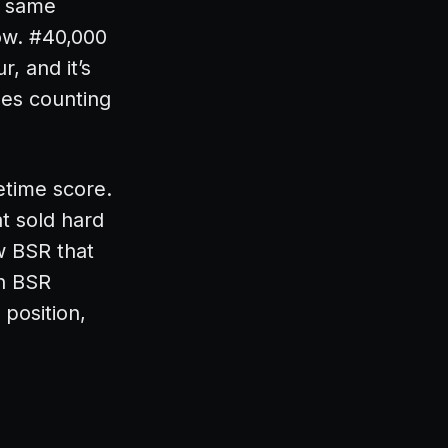
t same
now. #40,000
, and it’s
les counting
fetime score.
t sold hard
w BSR that
n BSR
 position,