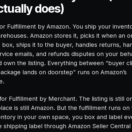
tually does)
or Fulfillment by Amazon. You ship your invento
rehouses. Amazon stores it, picks it when an 
e box, ships it to the buyer, handles returns, ha
vice emails, and refunds disputes on your beha
d own the listing. Everything between “buyer cl
ackage lands on doorstep” runs on Amazon’s
e.
or Fulfillment by Merchant. The listing is still 
ace is still Amazon. But the fulfillment runs on
entory in your own space, you box and label ev
 shipping label through Amazon Seller Central o