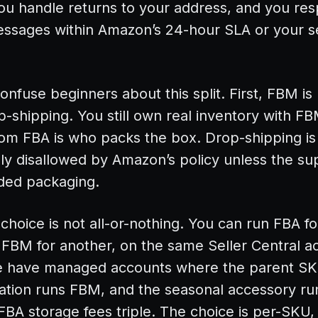
ou handle returns to your address, and you re
ssages within Amazon’s 24-hour SLA or your se
onfuse beginners about this split. First, FBM is
-shipping. You still own real inventory with F
rom FBA is who packs the box. Drop-shipping is
ly disallowed by Amazon’s policy unless the sup
ded packaging.
choice is not all-or-nothing. You can run FBA f
FBM for another, on the same Seller Central a
 have managed accounts where the parent SK
iation runs FBM, and the seasonal accessory r
BA storage fees triple. The choice is per-SKU,