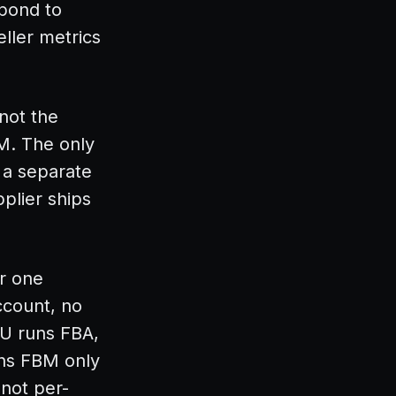
spond to
ller metrics
 not the
BM. The only
 a separate
plier ships
or one
ccount, no
U runs FBA,
uns FBM only
 not per-