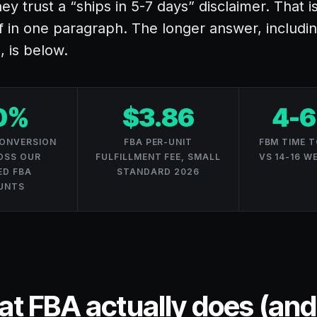
ey trust a “ships in 5-7 days” disclaimer. That i
f in one paragraph. The longer answer, includ
, is below.
0%
$3.86
4-6
CONVERSION
FBA PER-UNIT
FBM TIME T
OSS OUR
FULFILLMENT FEE, SMALL
VS 14-16 W
D FBA
STANDARD 2026
UNTS
t FBA actually does (an