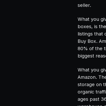
seller.
What you gi
boxes, is th
listings tha
Buy Box. Ama
80% of the t
biggest rea
What you give
Amazon. The 
storage on t
organic traf
ages past 36