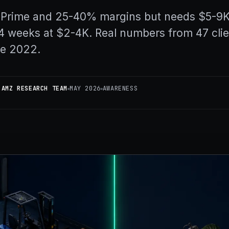
 Prime and 25-40% margins but needs $5-9K t
4 weeks at $2-4K. Real numbers from 47 clie
ce 2022.
 AMZ RESEARCH TEAM
MAY 2026
AWARENESS