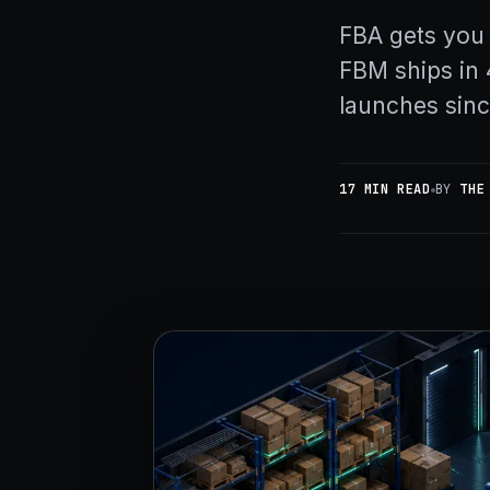
FBA gets you
FBM ships in 
launches sin
17 MIN READ
BY
THE