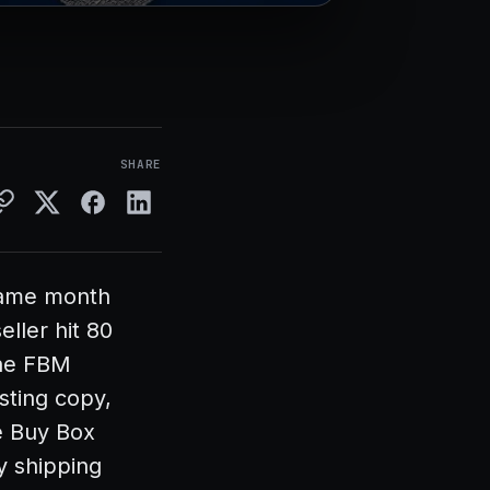
SHARE
 same month
ller hit 80
The FBM
sting copy,
e Buy Box
y shipping