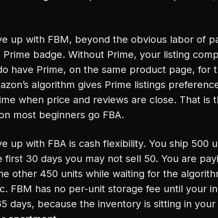
ve up with FBM, beyond the obvious labor of p
e Prime badge. Without Prime, your listing com
t do have Prime, on the same product page, for
zon’s algorithm gives Prime listings preferenc
ime when price and reviews are close. That is t
son most beginners go FBA.
 up with FBA is cash flexibility. You ship 500 u
first 30 days you may not sell 50. You are pa
he other 450 units while waiting for the algorith
fic. FBM has no per-unit storage fee until your i
5 days, because the inventory is sitting in you