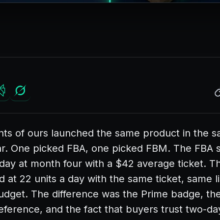
ents of ours launched the same product in the
ar. One picked FBA, one picked FBM. The FBA se
 day at month four with a $42 average ticket. 
d at 22 units a day with the same ticket, same li
dget. The difference was the Prime badge, th
eference, and the fact that buyers trust two-da