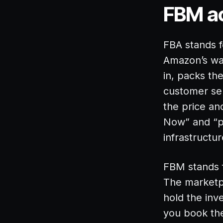
FBM ac
FBA stands f
Amazon’s wa
in, packs th
customer ser
the price an
Now” and “p
infrastructur
FBM stands f
The marketpl
hold the inv
you book the