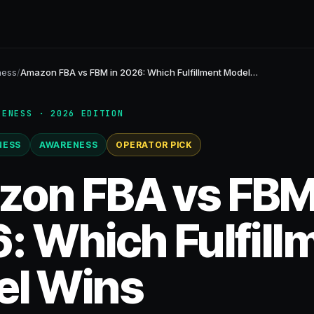
ness
/
Amazon FBA vs FBM in 2026: Which Fulfillment Model…
RENESS · 2026 EDITION
NESS
AWARENESS
OPERATOR PICK
on FBA vs FBM
: Which Fulfill
l Wins