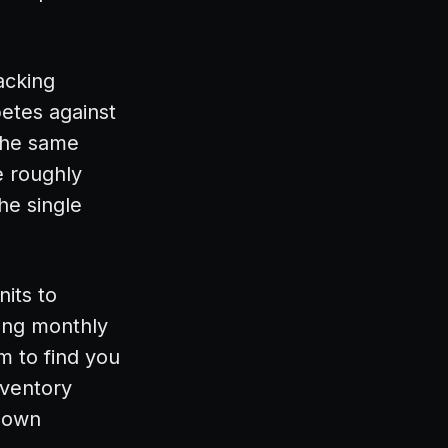
acking
petes against
 the same
e roughly
he single
nits to
ying monthly
m to find you
nventory
r own