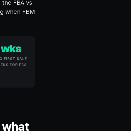
s the FBA vs
ing when FBM
 wks
O FIRST SALE
EEKS FOR FBA
d what