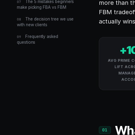
The 5 mistakes beginners
more than th
07
make picking FBA vs FBM
FBM tradeof
The decision tree we use
08
actually wins
with new clients
Frequently asked
09
questions
+1
AVG PRIME 
LIFT ACR
MANAGE
ACCO
Wha
01