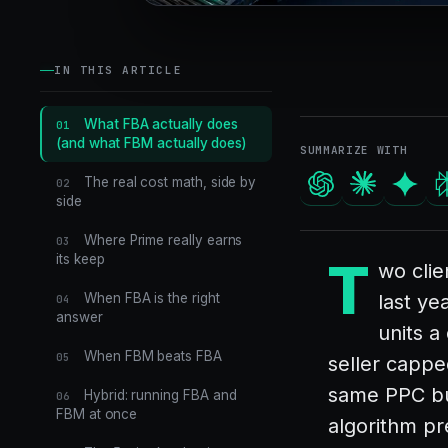
IN THIS ARTICLE
What FBA actually does
01
(and what FBM actually does)
SUMMARIZE WITH
The real cost math, side by
02
side
Where Prime really earns
03
its keep
T
wo cli
When FBA is the right
last ye
04
answer
units a
When FBM beats FBA
05
seller cappe
same PPC bu
Hybrid: running FBA and
06
FBM at once
algorithm pr