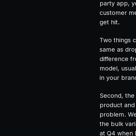
party app, y
customer me
get hit.
Two things c
same as drop
difference f
model, usual
in your bran
Second, the 
product and 
problem. We
the bulk var
at Q4 when F