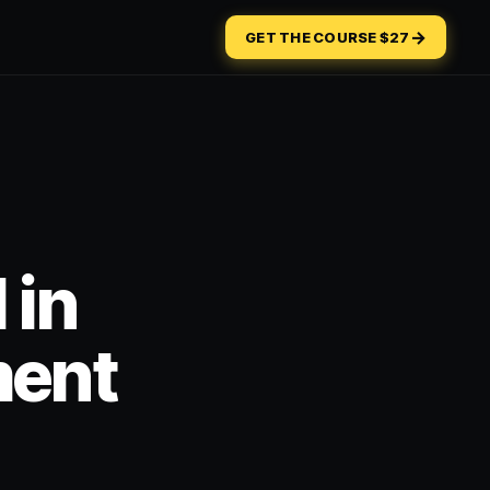
→
GET THE COURSE $27
 in
ment