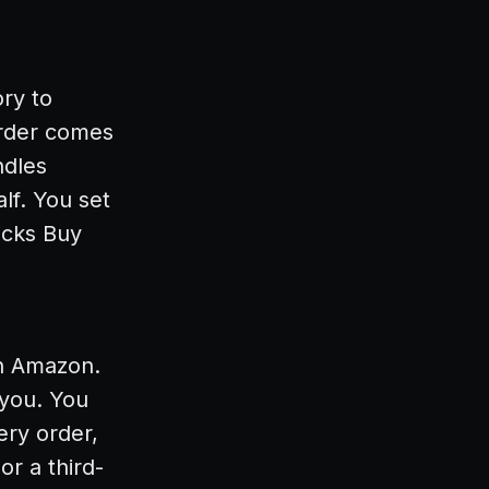
ry to
order comes
ndles
lf. You set
icks Buy
on Amazon.
 you. You
ery order,
r a third-