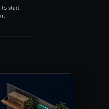
o start.
nt