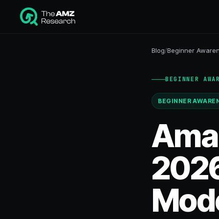
Blog
/
Beginner Aware
BEGINNER AWA
BEGINNER AWARE
Amaz
2026
Mode